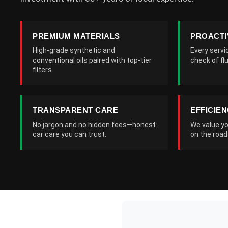
PREMIUM MATERIALS
PROACTI
High-grade synthetic and
Every servi
conventional oils paired with top-tier
check of flu
filters.
TRANSPARENT CARE
EFFICIE
No jargon and no hidden fees—honest
We value yo
car care you can trust.
on the road