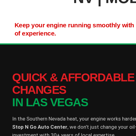
Keep your engine running smoothly with hi
of experience.
QUICK & AFFORDABLE 
CHANGES
IN LAS VEGAS
In the Southern Nevada heat, your engine works harde
Stop N Go Auto Center
, we don’t just change your o
investment with 30+ years of local expertise.