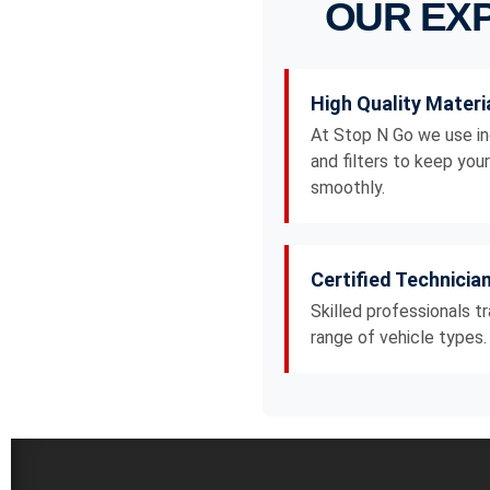
OUR EXP
High Quality Materi
At Stop N Go we use in
and filters to keep you
smoothly.
Certified Technicia
Skilled professionals t
range of vehicle types.