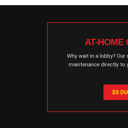
AT-HOME 
Why wait in a lobby? Our 
maintenance directly to 
$0 D