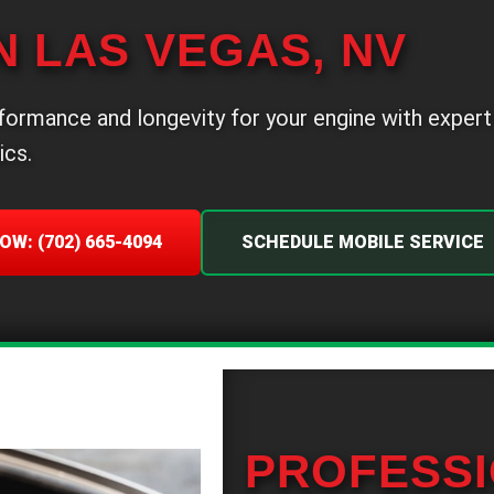
N LAS VEGAS, NV
formance and longevity for your engine with expert
ics.
OW: (702) 665-4094
SCHEDULE MOBILE SERVICE
PROFESSI