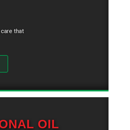
 care that
ONAL OIL