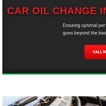
CAR OIL CHANGE I
Ensuring optimal per
goes beyond the bas
CALL N