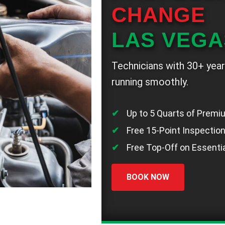
CHANGE
LAS VEGA
Technicians with 30+ year
running smoothly.
Up to 5 Quarts of Premi
Free 15-Point Inspectio
Free Top-Off on Essentia
BOOK NOW