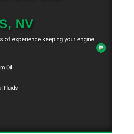
S, NV
s of experience keeping your engine
um Oil
n
l Fluids