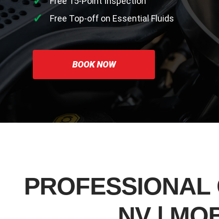
Free 15-Point Inspection
Free Top-off on Essential Fluids
BOOK NOW
PROFESSIONAL 
NV | MO