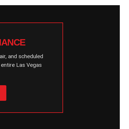
NANCE
air, and scheduled
 entire Las Vegas