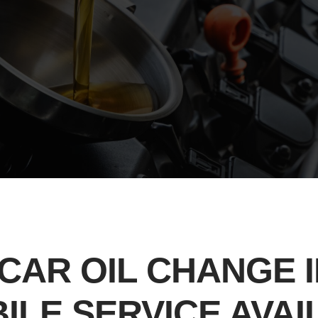
CAR OIL CHANGE I
BILE SERVICE AVA