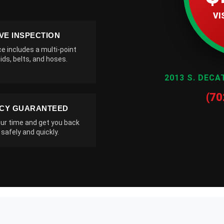
VI
VE INSPECTION
ce includes a multi-point
ids, belts, and hoses.
2013 S. DECA
(70
NCY GUARANTEED
ur time and get you back
 safely and quickly.