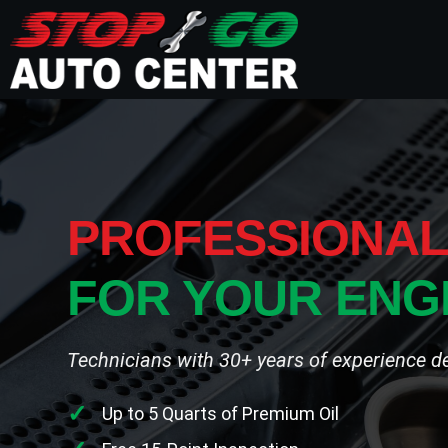
PROFESSIONAL
FOR YOUR ENG
Technicians with 30+ years of experience deli
Up to 5 Quarts of Premium Oil