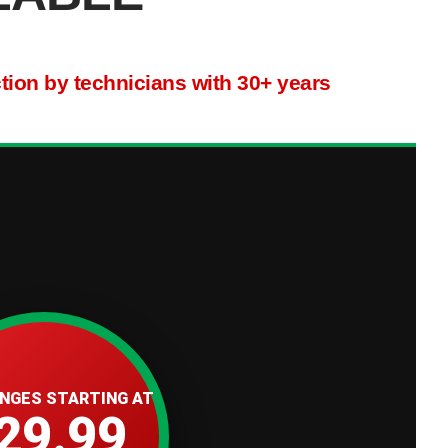
ction by technicians with 30+ years
ANGES STARTING AT
29.99