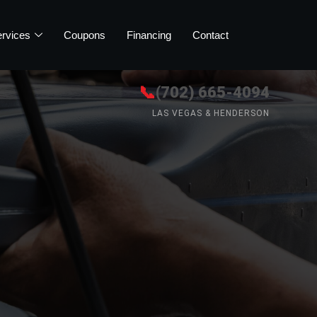
rvices
Coupons
Financing
Contact
📞
(702) 665-4094
LAS VEGAS & HENDERSON