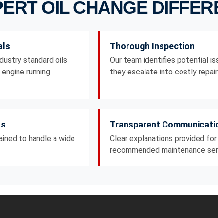
ERT OIL CHANGE DIFFE
als
Thorough Inspection
dustry standard oils
Our team identifies potential i
r engine running
they escalate into costly repair
ns
Transparent Communicati
rained to handle a wide
Clear explanations provided for
recommended maintenance ser