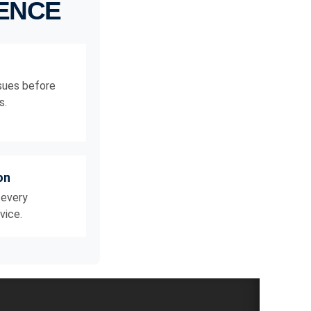
RENCE
ssues before
s.
on
 every
vice.