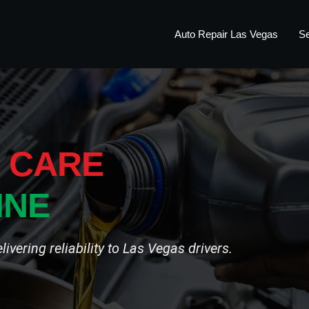
Auto Repair Las Vegas
Se
 CARE
INE
vering reliability to Las Vegas drivers.