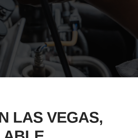
N LAS VEGAS,
ILABLE