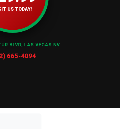
SIT US TODAY!
TUR BLVD, LAS VEGAS NV
2) 665-4094