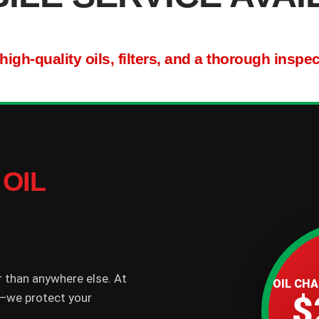
gh-quality oils, filters, and a thorough inspe
OIL
r than anywhere else. At
OIL CH
$
il—we protect your