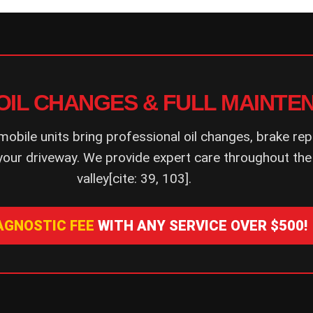
OIL CHANGES & FULL MAINTE
mobile units bring professional oil changes, brake rep
your driveway. We provide expert care throughout the
valley[cite: 39, 103].
IAGNOSTIC FEE
WITH ANY SERVICE OVER $500!