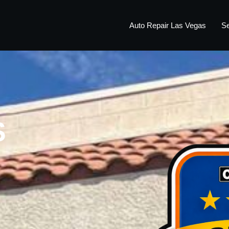
Auto Repair Las Vegas
Se
S