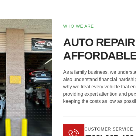
WHO WE ARE
AUTO REPAIR
AFFORDABLE
As a family business, we understand
also understand financial hardship
why we treat every vehicle that en
providing expert attention and per
keeping the costs as low as possi
CUSTOMER SERVICE