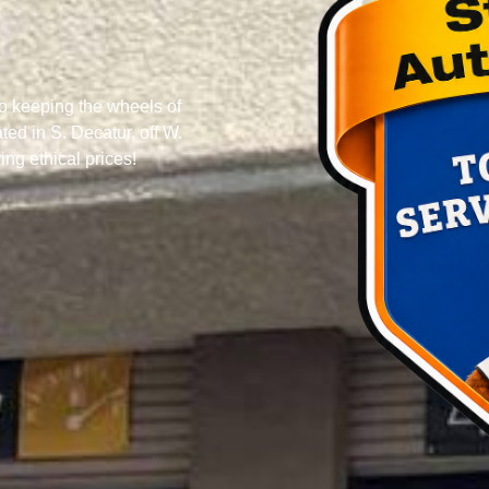
o keeping the wheels of
ed in S. Decatur, off W.
ng ethical prices!