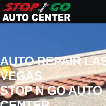
AUTO REPAIR LA
VEGAS
STOP N GO AUTO
CENTER