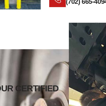
(702) 665-409
UR CERTIFIED