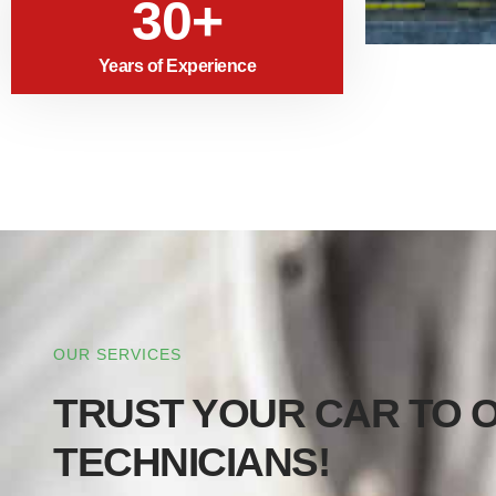
30+
Years of Experience
OUR SERVICES
TRUST YOUR CAR TO O
TECHNICIANS!