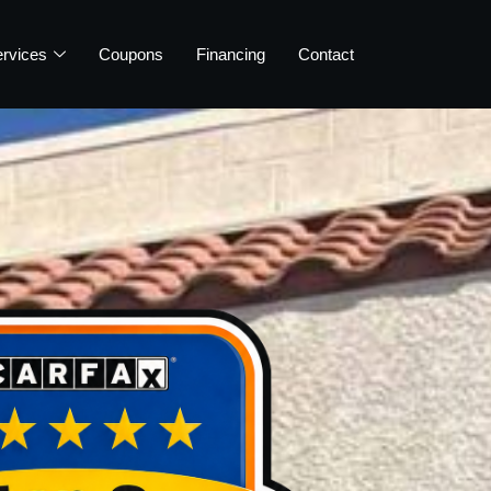
rvices
Coupons
Financing
Contact