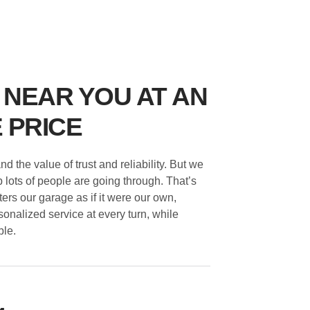
 NEAR YOU AT AN
 PRICE
 the value of trust and reliability. But we
 lots of people are going through. That’s
ters our garage as if it were our own,
sonalized service at every turn, while
ble.