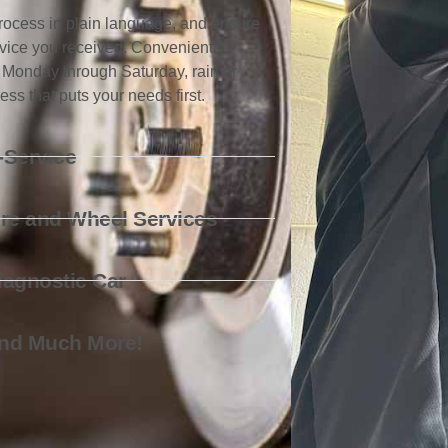
 process in plain language, and ensure
ervice you received. Conveniently
 Monday through Saturday, rain or
ss that puts your needs first.
-Service
ire and Wheel Services
iagnostic Car
nd Much More!