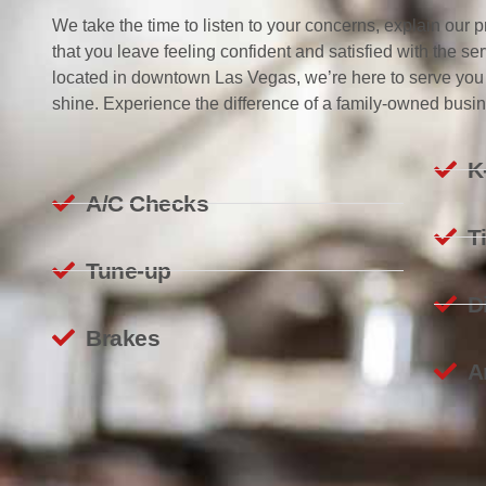
We take the time to listen to your concerns, explain our
that you leave feeling confident and satisfied with the s
located in downtown Las Vegas, we’re here to serve you
shine. Experience the difference of a family-owned busine
K
A/C Checks
T
Tune-up
D
Brakes
A